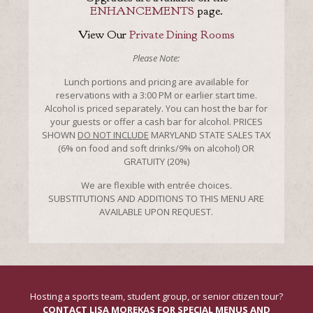
ENHANCEMENTS
page.
View Our
Private Dining Rooms
Please Note:
Lunch portions and pricing are available for
reservations with a 3:00 PM or earlier start time.
Alcohol is priced separately. You can host the bar for
your guests or offer a cash bar for alcohol. PRICES
SHOWN
DO NOT INCLUDE
MARYLAND STATE SALES TAX
(6% on food and soft drinks/9% on alcohol) OR
GRATUITY (20%)
We are flexible with entrée choices.
SUBSTITUTIONS AND ADDITIONS TO THIS MENU ARE
AVAILABLE UPON REQUEST.
Hosting a sports team, student group, or senior citizen tour?
CONTACT LISA MOREKAS FOR SPECIAL MENUS AND