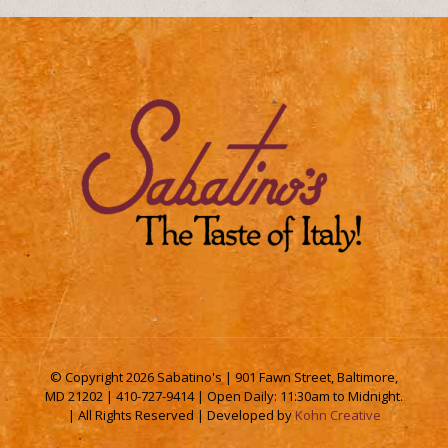
© Copyright
2026 Sabatino's | 901 Fawn Street, Baltimore,
MD 21202 | 410-727-9414 | Open Daily: 11:30am to Midnight.
| All Rights Reserved | Developed by
Kohn Creative