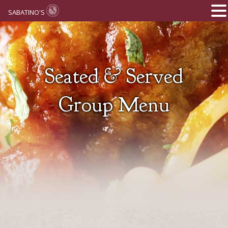
SABATINO'S
Seated & Served
Group Menu