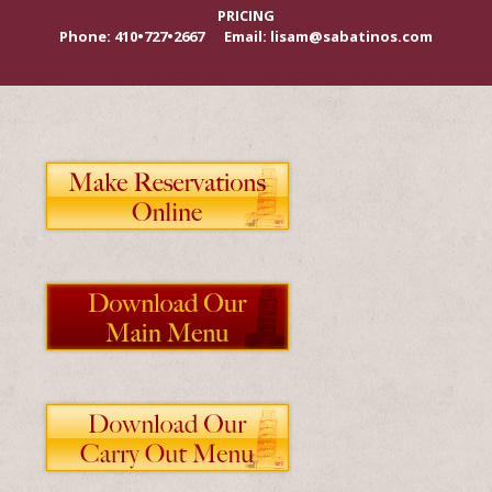
PRICING
Phone: 410•727•2667 Email: lisam@sabatinos.com