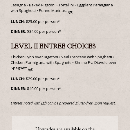
Lasagna • Baked Rigatoni • Tortellini • Eggplant Parmigiana
with Spaghetti • Penne Marinara
(gf)
LUNCH:
$25.00 per person*
DINNER:
$34.00 per person*
LEVEL II ENTREE CHOICES
Chicken Lynn over Rigatoni • Veal Francese with Spaghetti •
Chicken Parmigiana with Spaghetti • Shrimp Fra Diavolo over
Spaghetti
(gf)
LUNCH:
$29.00 per person*
DINNER:
$40.00 per person*
Entrees noted with (gf) can be prepared gluten-free upon request.
Upgrades are available on the