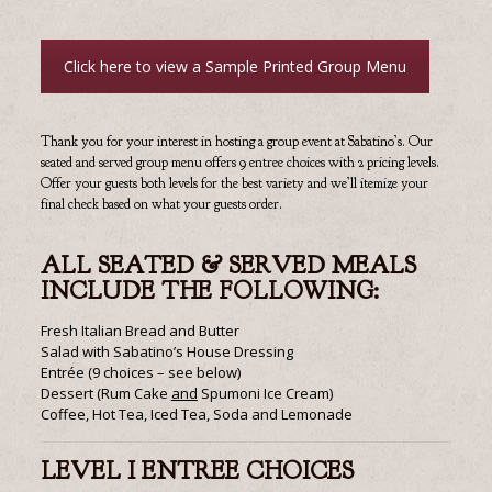
Click here to view a Sample Printed Group Menu
Thank you for your interest in hosting a group event at Sabatino’s. Our
seated and served group menu offers 9 entree choices with 2 pricing levels.
Offer your guests both levels for the best variety and we’ll itemize your
final check based on what your guests order.
ALL SEATED & SERVED MEALS
INCLUDE THE FOLLOWING:
Fresh Italian Bread and Butter
Salad with Sabatino’s House Dressing
Entrée (9 choices – see below)
Dessert (Rum Cake
and
Spumoni Ice Cream)
Coffee, Hot Tea, Iced Tea, Soda and Lemonade
LEVEL I ENTREE CHOICES