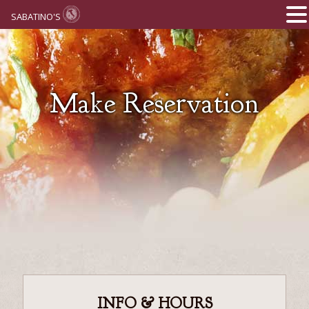
SABATINO'S
Make Reservation
INFO & HOURS