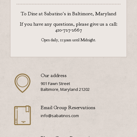
To Dine at Sabatino's in Baltimore, Maryland
If you have any questions, please give us a call:
410-727-2667
Open daily, 11:30am until Midnight.
Our address
901 Fawn Street
Baltimore, Maryland 21202
Email Group Reservations
info@sabatinos.com