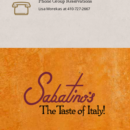
Phone Group Reservations
Lisa Morekas at 410-727-2667