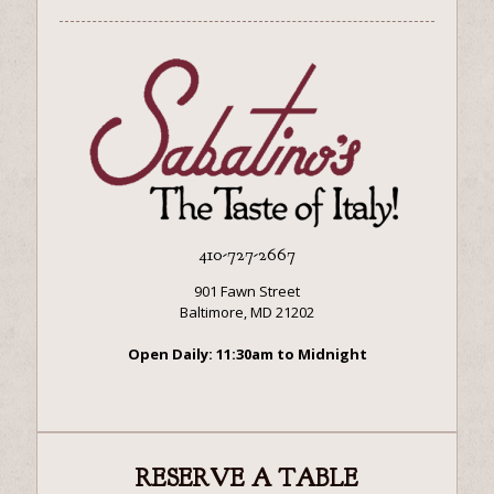
410-727-2667
901 Fawn Street
Baltimore, MD 21202
Open Daily: 11:30am to Midnight
RESERVE A TABLE