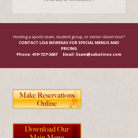
Hosting a sports team, student group, or senior citizen tour?
CONTACT LISA MOREKAS FOR SPECIAL MENUS AND
PRICING
Phone: 410•727•2667 Email: lisam@sabatinos.com