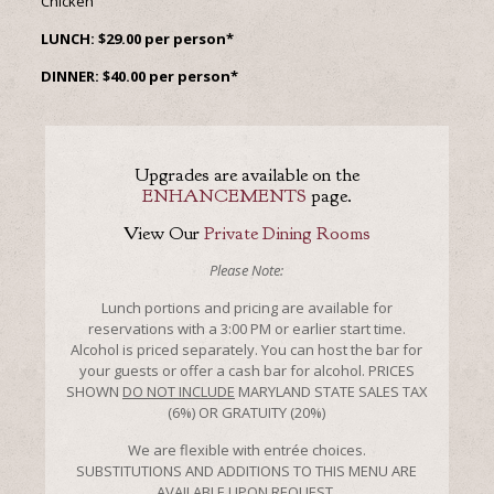
Chicken
LUNCH: $29.00 per person*
DINNER: $40.00 per person*
Upgrades are available on the
ENHANCEMENTS
page.
View Our
Private Dining Rooms
Please Note:
Lunch portions and pricing are available for
reservations with a 3:00 PM or earlier start time.
Alcohol is priced separately. You can host the bar for
your guests or offer a cash bar for alcohol. PRICES
SHOWN
DO NOT INCLUDE
MARYLAND STATE SALES TAX
(6%) OR GRATUITY (20%)
We are flexible with entrée choices.
SUBSTITUTIONS AND ADDITIONS TO THIS MENU ARE
AVAILABLE UPON REQUEST.