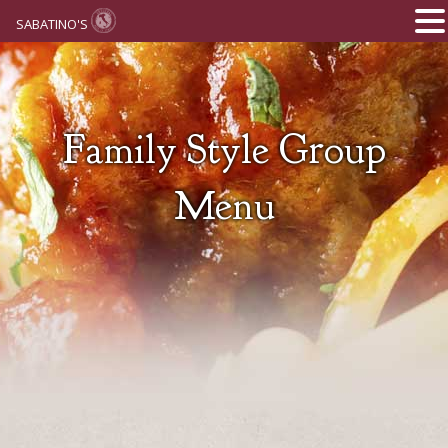
SABATINO'S
Family Style Group
Menu