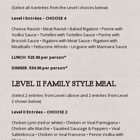
(Select all 4 entrées from the Level I choices below)
Level I Entrées – CHOOSE 4
Cheese Ravioli • Meat Ravioli • Baked Rigatoni • Penne with
Vodka Sauce • Tortellini with Tortellini Sauce • Penne with
Broccoli Sauce • Rigatoni with Meat Sauce • Rigatoni with
Meatballs • Fettuccine Alfredo • Linguine with Marinara Sauce
LUNCH: $25.00 per person*
DINNER: $34.00 per person*
LEVEL II FAMILY STYLE MEAL
(Select 2 entrées from Level I above and 2 entrées from Level
2 shown below)
Level II Entrées – CHOOSE 2
Chicken Lynn (red or white) • Chicken or Veal Parmigiana •
Chicken alle Marche • Sautéed Sausage & Peppers • Veal
Saltimbocca • Chicken or Veal Francese • Penne Vodka with