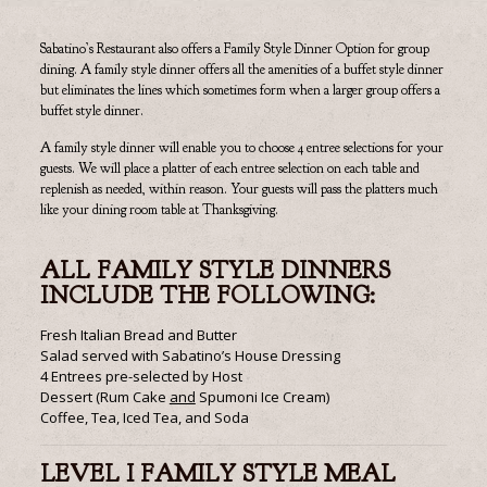
Sabatino’s Restaurant also offers a Family Style Dinner Option for group
dining. A family style dinner offers all the amenities of a buffet style dinner
but eliminates the lines which sometimes form when a larger group offers a
buffet style dinner.
A family style dinner will enable you to choose 4 entree selections for your
guests. We will place a platter of each entree selection on each table and
replenish as needed, within reason. Your guests will pass the platters much
like your dining room table at Thanksgiving.
ALL FAMILY STYLE DINNERS
INCLUDE THE FOLLOWING:
Fresh Italian Bread and Butter
Salad served with Sabatino’s House Dressing
4 Entrees pre-selected by Host
Dessert (Rum Cake
and
Spumoni Ice Cream)
Coffee, Tea, Iced Tea, and Soda
LEVEL I FAMILY STYLE MEAL